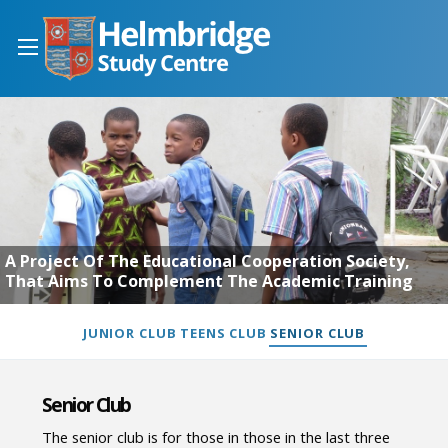
A Project Of The Educational Cooperation Society,
That Aims To Complement The Academic Training
JUNIOR CLUB
TEENS CLUB
SENIOR CLUB
Senior Club
The senior club is for those in those in the last three