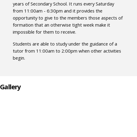
years of Secondary School. It runs every Saturday
from 11:00am - 6:30pm and it provides the
opportunity to give to the members those aspects of
formation that an otherwise tight week make it
impossible for them to receive.
Students are able to study under the guidance of a
tutor from 11:00am to 2:00pm when other activities
begin.
Gallery