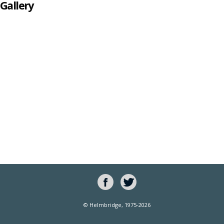
Gallery
© Helmbridge, 1975-2026