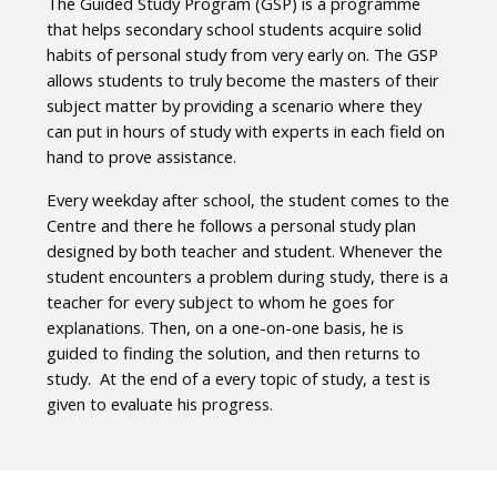
The Guided Study Program (GSP) is a programme
that helps secondary school students acquire solid
habits of personal study from very early on. The GSP
allows students to truly become the masters of their
subject matter by providing a scenario where they
can put in hours of study with experts in each field on
hand to prove assistance.
Every weekday after school, the student comes to the
Centre and there he follows a personal study plan
designed by both teacher and student. Whenever the
student encounters a problem during study, there is a
teacher for every subject to whom he goes for
explanations. Then, on a one-on-one basis, he is
guided to finding the solution, and then returns to
study. At the end of a every topic of study, a test is
given to evaluate his progress.