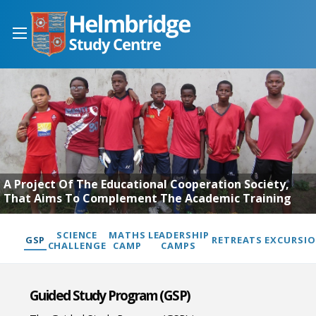
A Project Of The Educational Cooperation Society,
That Aims To Complement The Academic Training
SCIENCE
MATHS
LEADERSHIP
GSP
RETREATS
EXCURSI
CHALLENGE
CAMP
CAMPS
Guided Study Program (GSP)